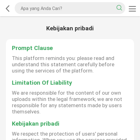
Kebijakan pribadi
Prompt Clause
This platform reminds you: please read and
understand this statement carefully before
using the services of the platform.
Limitation Of Liability
We are responsible for the content of our own
uploads within the legal framework; we are not
responsible for any statements made by users
themselves.
Kebijakan pribadi
We respect the protection of users' personal