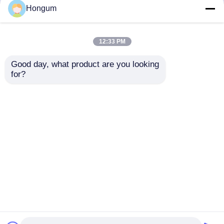
but not limited to signing confidentiality
Hongum
agreements with them, taking different
authority controls depending on the position,
and monitoring their operations.
12:33 PM
Minor Protection
Good day, what product are you looking 
We attach importance to the protection of
for?
minors' personal information. If you are a minor,
we suggest that you ask your guardian to
carefully read this privacy policy and use our
services or provide information to us under the
premise of obtaining the consent of your
guardian.
Rumah
Tentang kita
Hubungi kami
Desktop Site
Sitemap
Kebijakan pribadi
Kualitas
Segel Diafragma Karet
Pabrik