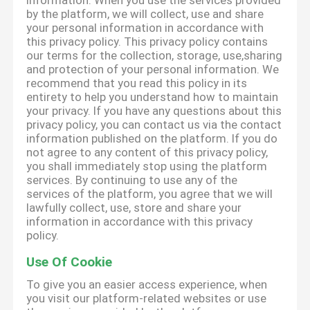
information. When you use the services provided
by the platform, we will collect, use and share
your personal information in accordance with
this privacy policy. This privacy policy contains
our terms for the collection, storage, use,sharing
and protection of your personal information. We
recommend that you read this policy in its
entirety to help you understand how to maintain
your privacy. If you have any questions about this
privacy policy, you can contact us via the contact
information published on the platform. If you do
not agree to any content of this privacy policy,
you shall immediately stop using the platform
services. By continuing to use any of the
services of the platform, you agree that we will
lawfully collect, use, store and share your
information in accordance with this privacy
policy.
Use Of Cookie
To give you an easier access experience, when
you visit our platform-related websites or use