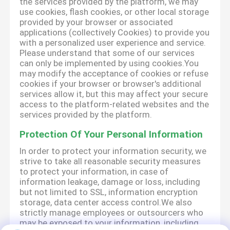
the services provided by the platform, we may
use cookies, flash cookies, or other local storage
provided by your browser or associated
applications (collectively Cookies) to provide you
with a personalized user experience and service.
Please understand that some of our services
can only be implemented by using cookies.You
may modify the acceptance of cookies or refuse
cookies if your browser or browser's additional
services allow it, but this may affect your secure
access to the platform-related websites and the
services provided by the platform.
Protection Of Your Personal Information
In order to protect your information security, we
strive to take all reasonable security measures
to protect your information, in case of
information leakage, damage or loss, including
but not limited to SSL, information encryption
storage, data center access control.We also
strictly manage employees or outsourcers who
may be exposed to your information, including